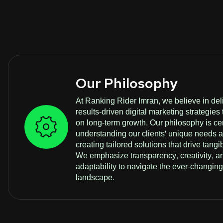
Our Philosophy
At Ranking Rider Imran, we believe in del
results-driven digital marketing strategies 
on long-term growth. Our philosophy is c
understanding our clients' unique needs 
creating tailored solutions that drive tangib
We emphasize transparency, creativity, a
adaptability to navigate the ever-changing 
landscape.