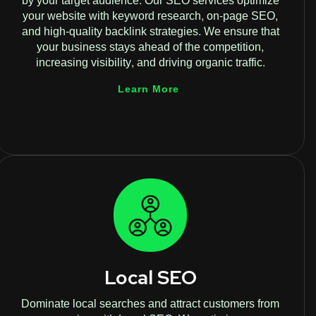
by your target audience. Our SEO services optimize
your website with keyword research, on-page SEO,
and high-quality backlink strategies. We ensure that
your business stays ahead of the competition,
increasing visibility, and driving organic traffic.
Learn More
Local SEO
Dominate local searches and attract customers from