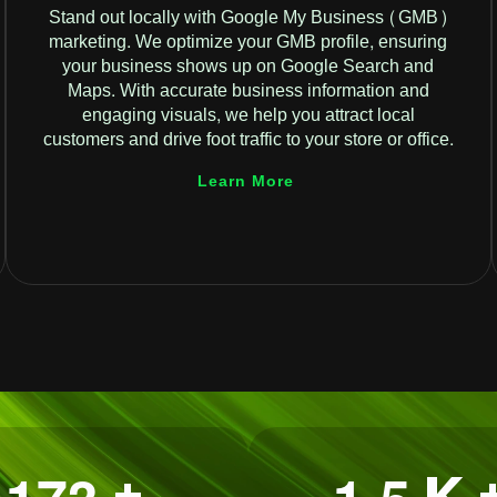
Stand out locally with Google My Business (GMB)
marketing. We optimize your GMB profile, ensuring
your business shows up on Google Search and
Maps. With accurate business information and
engaging visuals, we help you attract local
customers and drive foot traffic to your store or office.
Learn More
.
+
K 