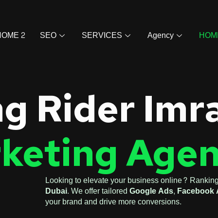
HOME 2
SEO
SERVICES
Agency
HOM
g Rider Imr
rketing Agen
Looking to elevate your business online? Ranking
Dubai
. We offer tailored
Google Ads
,
Facebook 
your brand and drive more conversions.