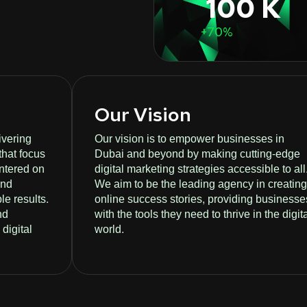
100 K
+70%
Our Vision
ivering
Our vision is to empower businesses in
that focus
Dubai and beyond by making cutting-edge
entered on
digital marketing strategies accessible to all
and
We aim to be the leading agency in creating
le results.
online success stories, providing businesse
nd
with the tools they need to thrive in the digit
digital
world.