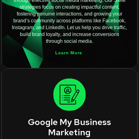
through effective social media marketing. Our SMM
strategies focus on creating impactful content,
fostering genuine interactions, and growing your
brand’s community across platforms like Facebook,
Instagram, and LinkedIn. Let us help you drive traffic,
build brand loyalty, and increase conversions
through social media.
Learn More
Google My Business
Marketing