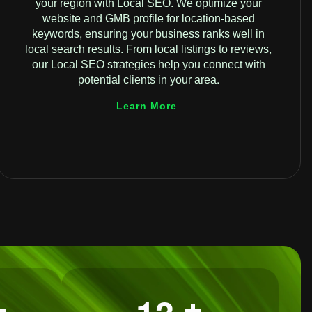
your region with Local SEO. We optimize your
website and GMB profile for location-based
keywords, ensuring your business ranks well in
local search results. From local listings to reviews,
our Local SEO strategies help you connect with
potential clients in your area.
Learn More
+
+