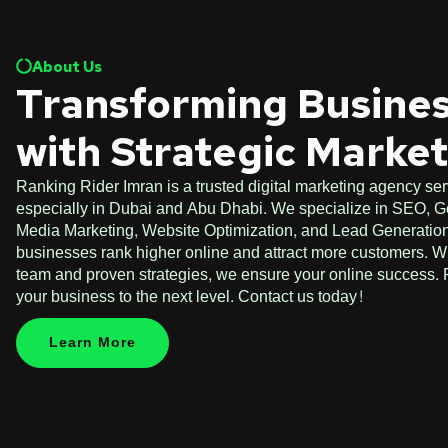
About Us
Transforming Busine
with Strategic Marke
Ranking Rider Imran is a trusted digital marketing agency ser
especially in Dubai and Abu Dhabi. We specialize in SEO, G
Media Marketing, Website Optimization, and Lead Generation.
businesses rank higher online and attract more customers. W
team and proven strategies, we ensure your online success. P
your business to the next level. Contact us today!
Learn More