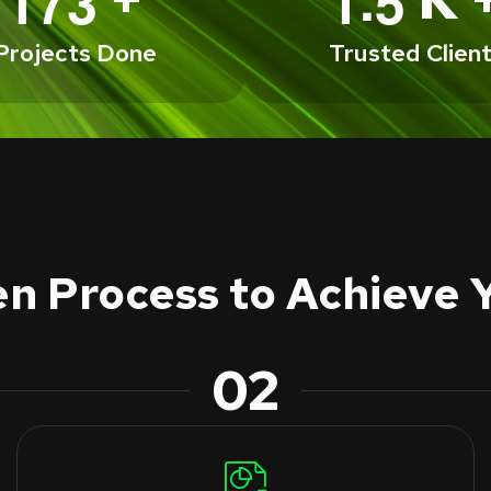
1
7
3
1
5
Projects Done
Trusted Clien
n Process to Achieve 
02