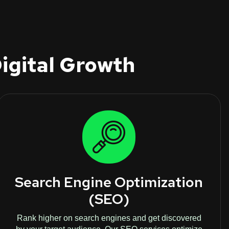
igital Growth
Search Engine Optimization
(SEO)
Rank higher on search engines and get discovered