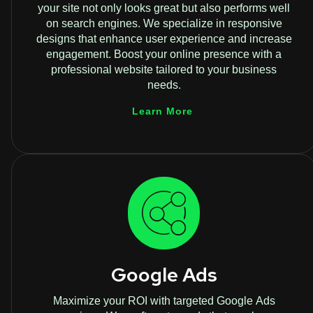
your site not only looks great but also performs well
on search engines. We specialize in responsive
designs that enhance user experience and increase
engagement. Boost your online presence with a
professional website tailored to your business
needs.
Learn More
Google Ads
Maximize your ROI with targeted Google Ads