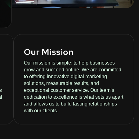
Our Mission
Our mission is simple: to help businesses
grow and succeed online. We are committed
.
to offering innovative digital marketing
solutions, measurable results, and
s
exceptional customer service. Our team’s
al
dedication to excellence is what sets us apart
and allows us to build lasting relationships
with our clients.