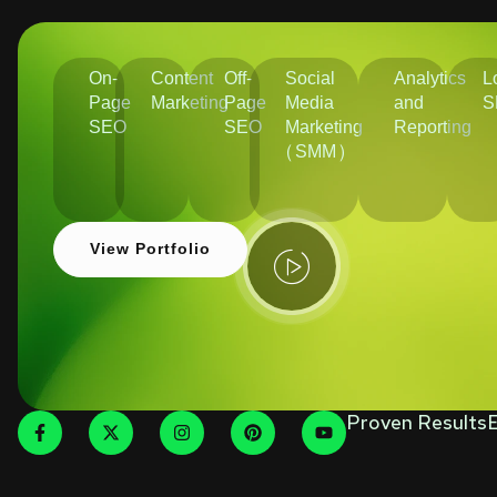
On-
Content
Off-
Social
Analytics
L
Page
Marketing
Page
Media
and
S
SEO
SEO
Marketing
Reporting
(SMM)
View Portfolio
Proven Results