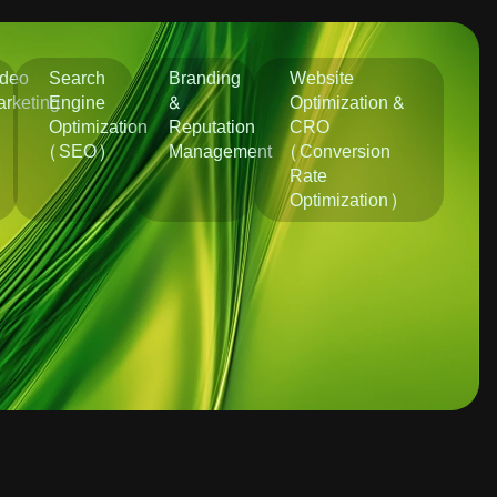
ideo
Search
Branding
Website
rketing
Engine
&
Optimization &
Optimization
Reputation
CRO
(SEO)
Management
(Conversion
Rate
Optimization)