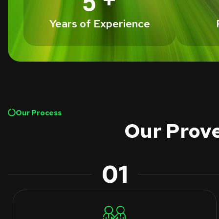
5
Years of Experience
Our Process
Our Prove
01