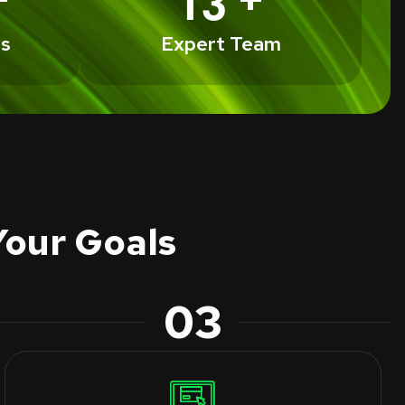
1
3
ts
Expert Team
Your Goals
03