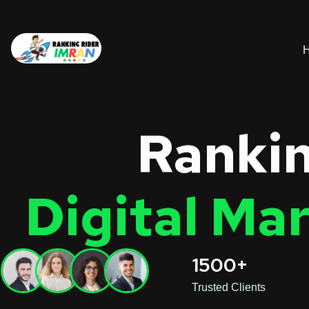
Rankin
Digital Ma
1500+
Trusted Clients