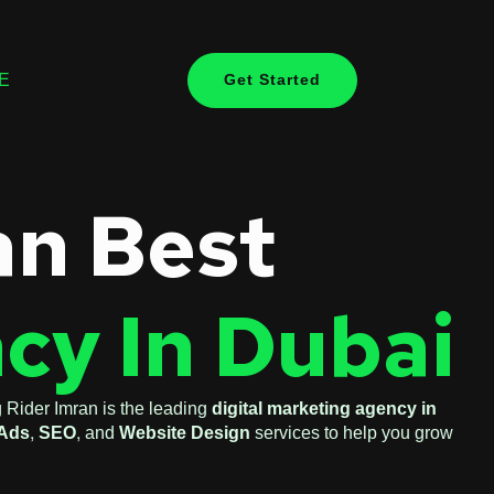
E
Get Started
an Best
cy In Dubai
 Rider Imran is the leading
digital marketing agency in
Ads
,
SEO
, and
Website Design
services to help you grow