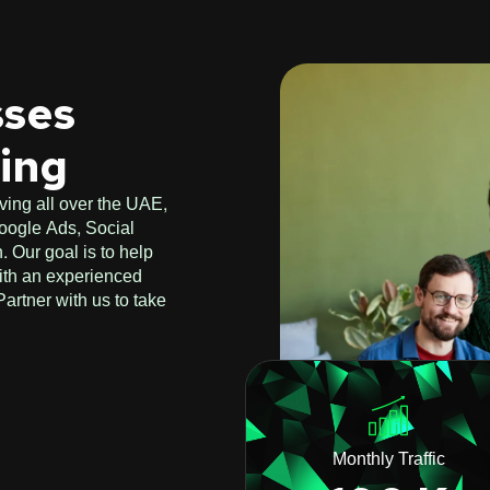
sses
ting
ving all over the UAE,
oogle Ads, Social
 Our goal is to help
ith an experienced
artner with us to take
Monthly Traffic