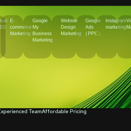
ocal
E-
Google
Website
Google
Instagram
V
EO
commerce
My
Design
Ads
marketing
Ma
Marketing
Business
Marketing
(PPC)
Marketing
Experienced Team
Affordable Pricing