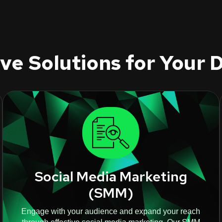
e Solutions for Your D
Social Media Marketing
(SMM)
Engage with your audience and expand your reach