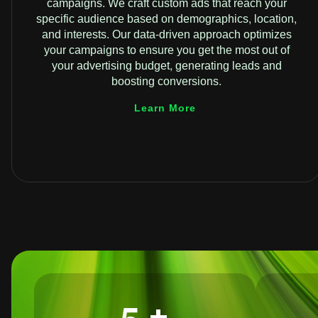
campaigns. We craft custom ads that reach your
specific audience based on demographics, location,
and interests. Our data-driven approach optimizes
your campaigns to ensure you get the most out of
your advertising budget, generating leads and
boosting conversions.
Learn More
+