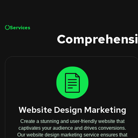
Services
Comprehensiv
Website Design Marketing
Create a stunning and user-friendly website that
captivates your audience and drives conversions.
Our website design marketing service ensures that