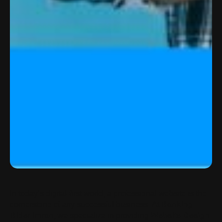
In today’s digital-first world, a professional website is the
cornerstone of any successful business. At
Ranking
Rider Imran
, we specialize in providing
Website Design