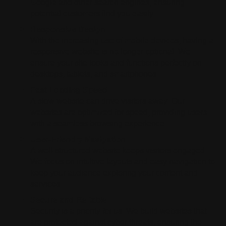
Google and other search engines, ensuring
potential customers find you easily.
Responsive Design
With the increasing use of mobile devices, having a
responsive website is no longer optional. We
ensure your site looks and functions perfectly on
desktops, tablets, and smartphones.
Fast Loading Speed
A slow website can drive visitors away. Our
websites are optimized for speed, providing users
with a seamless browsing experience.
User-Friendly Navigation
A well-structured website keeps visitors engaged.
We focus on intuitive layouts and easy navigation to
keep your audience exploring your content and
services.
Secure and Reliable
Security is a priority for us. We build websites that
are protected against cyber threats, ensuring the