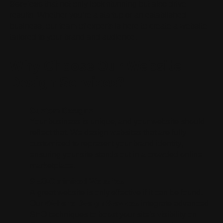
Services
that not only look stunning but also drive
results. Whether you’re a startup or an established
business, our team of experts is here to create a website
tailored to your brand and audience.
Why Choose Our Website
Design Services?
Custom Designs
Your business is unique, and your website should
reflect that. We design websites that are fully
customized to represent your brand identity,
ensuring your site stands out in a crowded online
marketplace.
SEO-Optimized Websites
A great website is only effective if it can be found.
Our
Website Design Services
integrate advanced
SEO techniques to boost your site’s visibility on