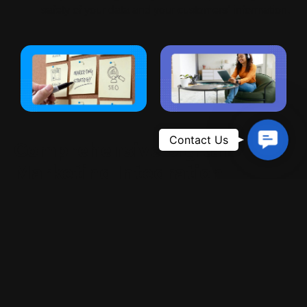
safety of your data and your customers’ information.
Contac
Comprehensive Digital
Us
Marketing Integration
At Ranking Rider Imran, we don’t just design websites;
we integrate them with powerful digital marketing
strategies. Alongside
Website Design Services
, we
offer:
SEO Services
to rank your website higher on
search engines.
Google Ads
campaigns to drive instant traffic and