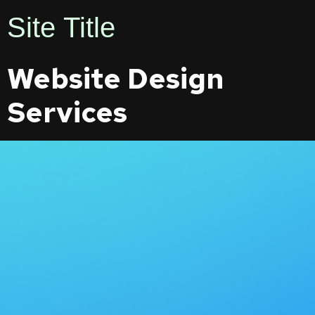
Site Title
Website Design
Services