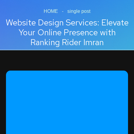
HOME
-
single post
Website Design Services: Elevate
Your Online Presence with
Ranking Rider Imran