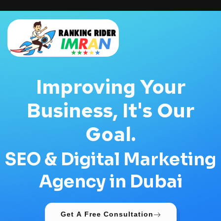
Improving Your
Business, It's Our
Goal.
SEO & Digital Marketing
Agency in Dubai
Get A Free Consultation