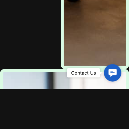
Contac
Us