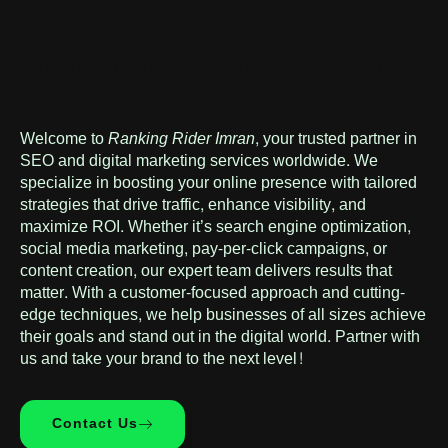
About Us
We deliver revenue-generating digital
marketing solutions
Welcome to
Ranking Rider Imran
, your trusted partner in
SEO and digital marketing services worldwide. We
specialize in boosting your online presence with tailored
strategies that drive traffic, enhance visibility, and
maximize ROI. Whether it’s search engine optimization,
social media marketing, pay-per-click campaigns, or
content creation, our expert team delivers results that
matter. With a customer-focused approach and cutting-
edge techniques, we help businesses of all sizes achieve
their goals and stand out in the digital world. Partner with
us and take your brand to the next level!
Contact Us