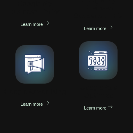
Google My
Business
Business Listing
Suspension Fix
Learn more
Learn more
Google Ads
Google Advertising
Optimise
Learn more
Learn more