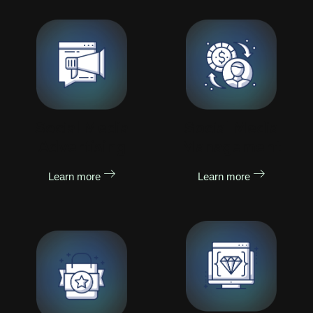
Social Media
Social Media
Advertising
Management
Learn more
Learn more