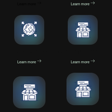
Learn more
Learn more
National SEO
(GMB) (GBP) SEO
Learn more
Learn more
Google My