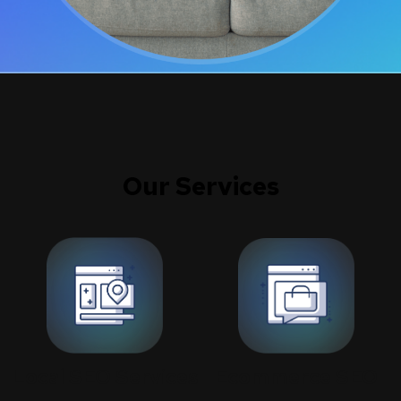
Our Services
Ecommerce SEO
Local SEO Services