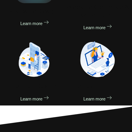
Website Optimise &
Website Design
issue Fixing
Learn more
Learn more
Banner Design
Video Editing
Learn more
Learn more